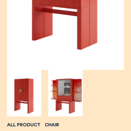
ALL PRODUCT
CHAIR