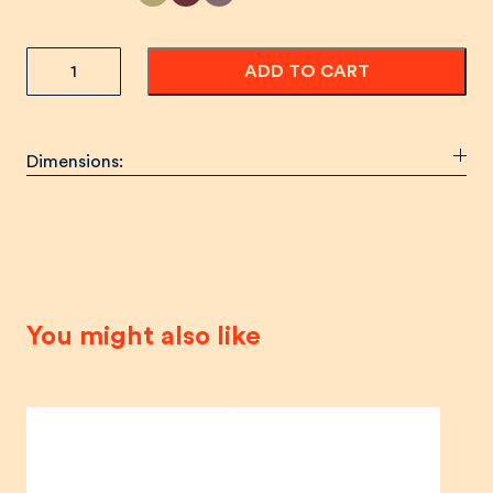
SANTÉ!
ADD TO CART
Wine
Cabinet
quantity
Dimensions:
You might also like