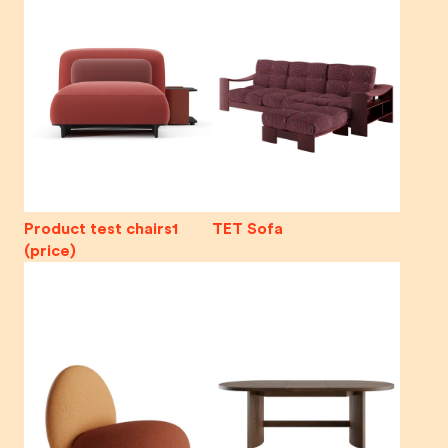
Product test chairs1
TET Sofa
(price)