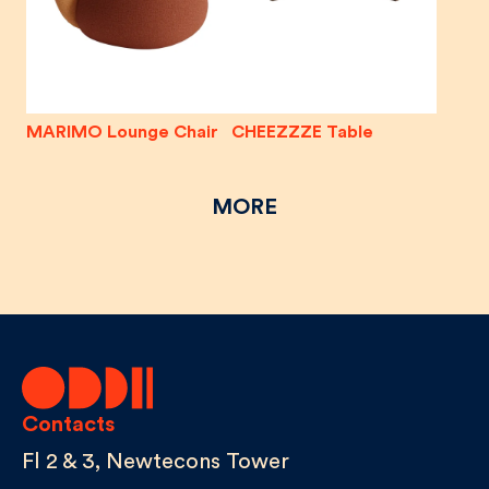
MARIMO Lounge Chair
CHEEZZZE Table
MORE
Contacts
Fl 2 & 3, Newtecons Tower