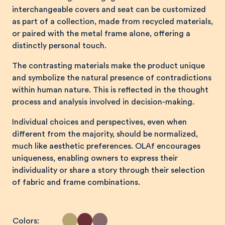
interchangeable covers and seat can be customized
as part of a collection, made from recycled materials,
or paired with the metal frame alone, offering a
distinctly personal touch.
The contrasting materials make the product unique
and symbolize the natural presence of contradictions
within human nature. This is reflected in the thought
process and analysis involved in decision-making.
Individual choices and perspectives, even when
different from the majority, should be normalized,
much like aesthetic preferences. OLAf encourages
uniqueness, enabling owners to express their
individuality or share a story through their selection
of fabric and frame combinations.
Colors