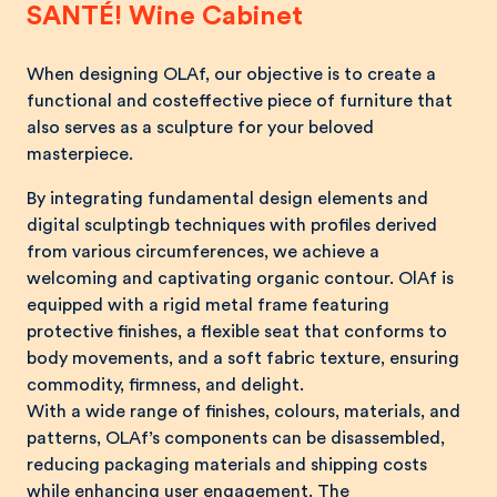
SANTÉ! Wine Cabinet
When designing OLAf, our objective is to create a
functional and costeffective piece of furniture that
also serves as a sculpture for your beloved
masterpiece.
By integrating fundamental design elements and
digital sculptingb techniques with profiles derived
from various circumferences, we achieve a
welcoming and captivating organic contour. OlAf is
equipped with a rigid metal frame featuring
protective finishes, a flexible seat that conforms to
body movements, and a soft fabric texture, ensuring
commodity, firmness, and delight.
With a wide range of finishes, colours, materials, and
patterns, OLAf’s components can be disassembled,
reducing packaging materials and shipping costs
while enhancing user engagement. The