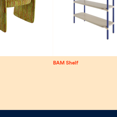
BAM Shelf