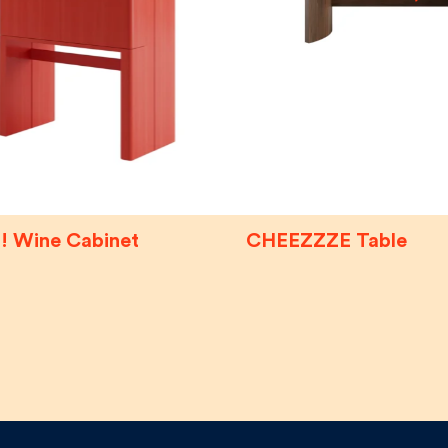
! Wine Cabinet
CHEEZZZE Table