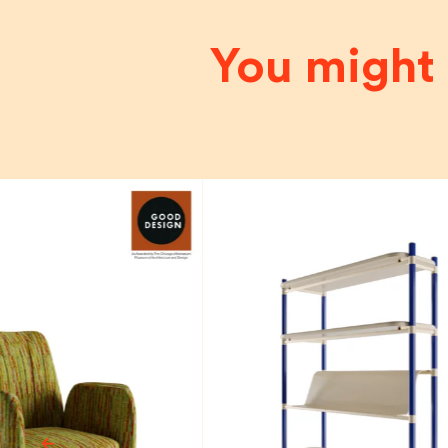
You might 