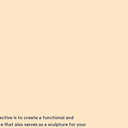
ctive is to create a functional and
e that also serves as a sculpture for your