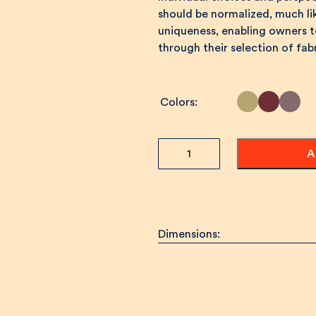
should be normalized, much l
uniqueness, enabling owners to
through their selection of fa
Colors
TET
A
Sofa
quantity
Dimensions: