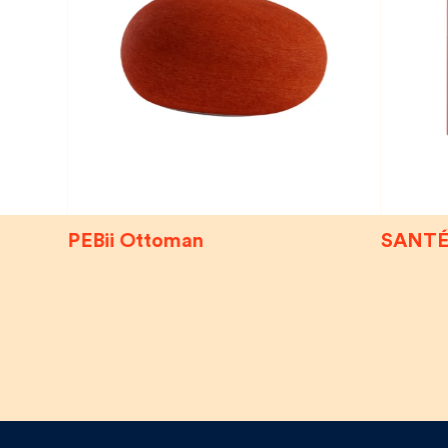
PEBii Ottoman
SANTÉ