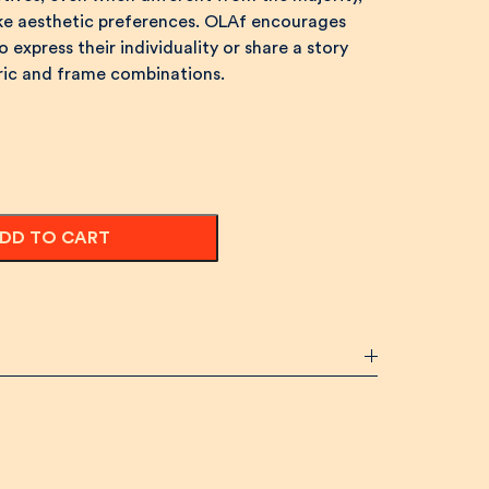
ike aesthetic preferences. OLAf encourages
 express their individuality or share a story
bric and frame combinations.
DD TO CART