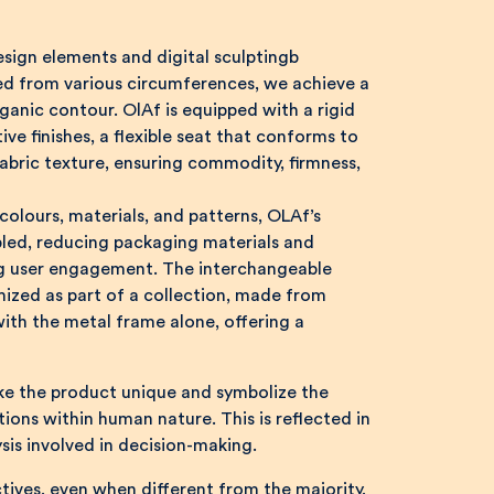
sign elements and digital sculptingb
ved from various circumferences, we achieve a
anic contour. OlAf is equipped with a rigid
ve finishes, a flexible seat that conforms to
bric texture, ensuring commodity, firmness,
 colours, materials, and patterns, OLAf’s
ed, reducing packaging materials and
ng user engagement. The interchangeable
ized as part of a collection, made from
with the metal frame alone, offering a
ke the product unique and symbolize the
ions within human nature. This is reflected in
sis involved in decision-making.
tives, even when different from the majority,