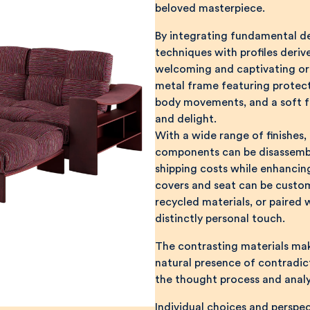
beloved masterpiece.
By integrating fundamental de
techniques with profiles deri
welcoming and captivating org
metal frame featuring protecti
body movements, and a soft fa
and delight.
With a wide range of finishes,
components can be disassembl
shipping costs while enhanci
covers and seat can be custom
recycled materials, or paired 
distinctly personal touch.
The contrasting materials ma
natural presence of contradict
the thought process and analy
Individual choices and perspec