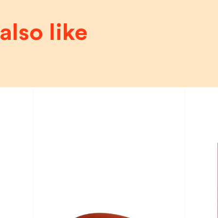
also like