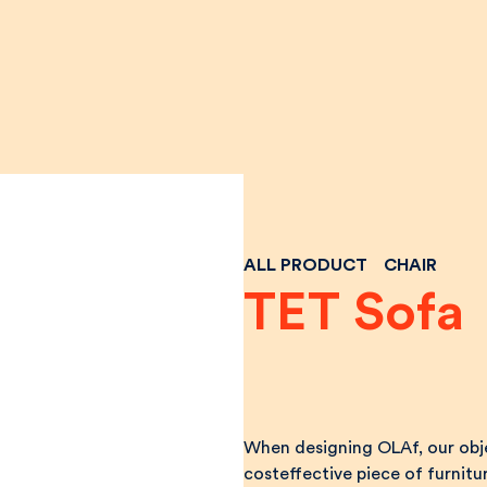
ALL PRODUCT
CHAIR
TET Sofa
When designing OLAf, our obje
costeffective piece of furnitur